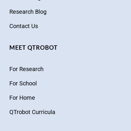
Research Blog
Contact Us
MEET QTROBOT
For Research
For School
For Home
QTrobot Curricula