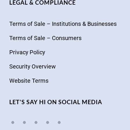
LEGAL & COMPLIANCE
Terms of Sale – Institutions & Businesses
Terms of Sale – Consumers
Privacy Policy
Security Overview
Website Terms
LET’S SAY HI ON SOCIAL MEDIA