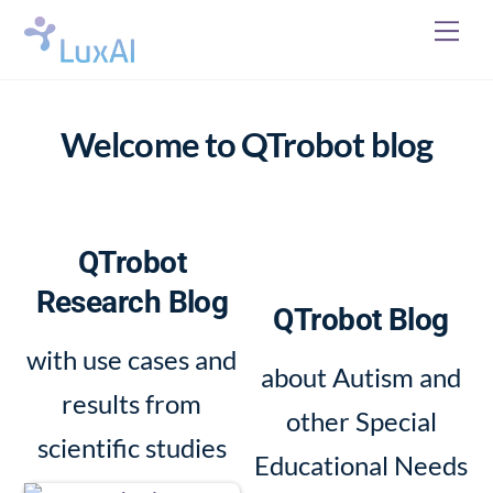
Skip
Me
to
content
Welcome to QTrobot blog
QTrobot
Research Blog
QTrobot Blog
with use cases and
about Autism and
results from
other Special
scientific studies
Educational Needs