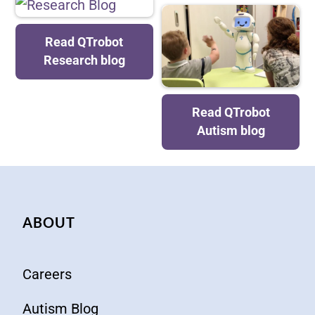
Research Blog
Read QTrobot
Research blog
Blog about
Read QTrobot
Autism
Autism blog
ABOUT
Careers
Autism Blog