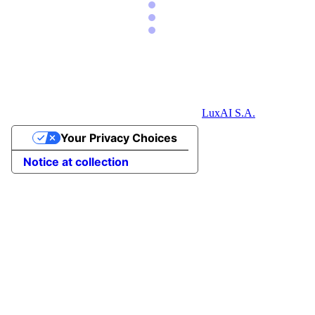
LuxAI S.A.
Your Privacy Choices
Notice at collection