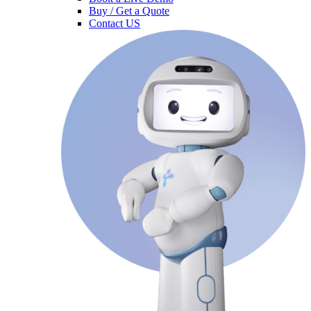
Buy / Get a Quote
Contact US