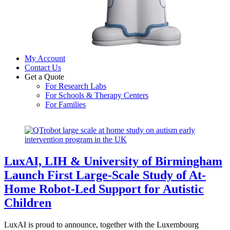
My Account
Contact Us
Get a Quote
For Research Labs
For Schools & Therapy Centers
For Families
Close
Close
Menu
Cart
LuxAI, LIH & University of Birmingham
Launch First Large-Scale Study of At-
Home Robot-Led Support for Autistic
Children
LuxAI is proud to announce, together with the Luxembourg