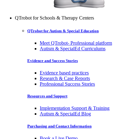
QTrobot for Schools & Therapy Centers
QTrobot for Autism & Special Education
Meet QTrobot- Professional platform
Autism & SpecialEd Curriculums
Evidence and Success Stories
Evidence based practices
Research & Case Reports
Professional Success Stories
Resources and Support
Implementation Support & Training
Autism & SpecialEd Blog
Purchasing and Contact Information
Book a Live Demo