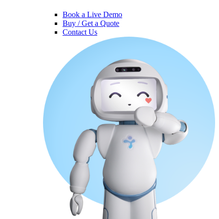
Book a Live Demo
Buy / Get a Quote
Contact Us