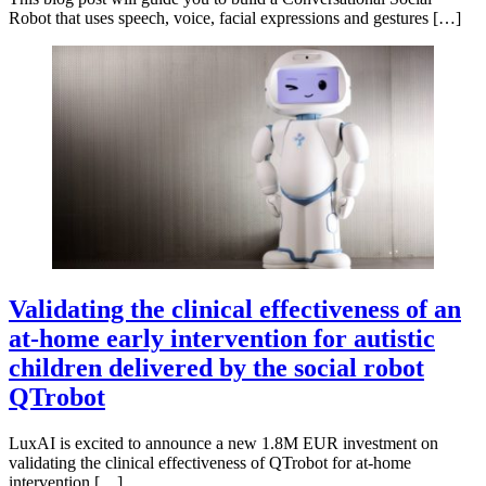
Robot that uses speech, voice, facial expressions and gestures […]
Validating the clinical effectiveness of an
at-home early intervention for autistic
children delivered by the social robot
QTrobot
LuxAI is excited to announce a new 1.8M EUR investment on
validating the clinical effectiveness of QTrobot for at-home
intervention […]