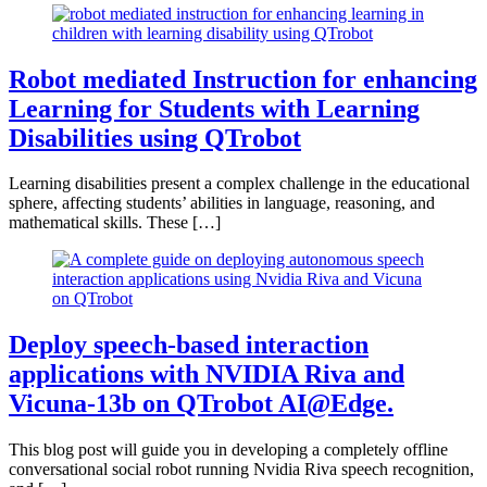
Robot mediated Instruction for enhancing
Learning for Students with Learning
Disabilities using QTrobot
Learning disabilities present a complex challenge in the educational
sphere, affecting students’ abilities in language, reasoning, and
mathematical skills. These […]
Deploy speech-based interaction
applications with NVIDIA Riva and
Vicuna-13b on QTrobot AI@Edge.
This blog post will guide you in developing a completely offline
conversational social robot running Nvidia Riva speech recognition,