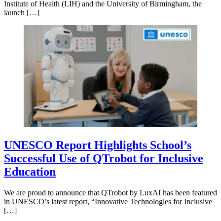
Institute of Health (LIH) and the University of Birmingham, the
launch […]
UNESCO Report Highlights School’s
Successful Use of QTrobot for Inclusive
Education
We are proud to announce that QTrobot by LuxAI has been featured
in UNESCO’s latest report, “Innovative Technologies for Inclusive
[…]