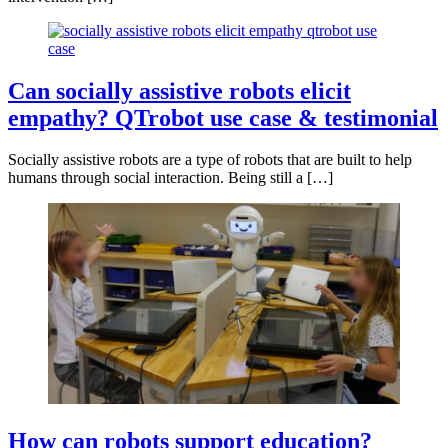
Can socially assistive robots elicit
empathy? QTrobot use case & testimonial
Socially assistive robots are a type of robots that are built to help
humans through social interaction. Being still a […]
How can robots support education?