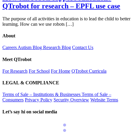
QTrobot for research – EPFL use case
The purpose of all activities in education is to lead the child to better
learning. How can we use robots […]
About
Careers
Autism Blog
Research Blog
Contact Us
Meet QTrobot
For Research
For School
For Home
QTrobot Curricula
LEGAL & COMPLIANCE
Terms of Sale – Institutions & Businesses
Terms of Sale –
Consumers
Privacy Policy
Security Overview
Website Terms
Let’s say hi on social media