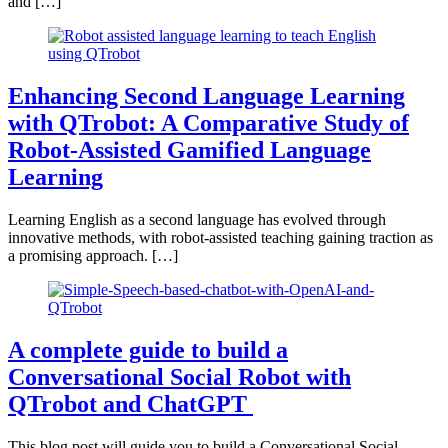
and […]
Enhancing Second Language Learning
with QTrobot: A Comparative Study of
Robot-Assisted Gamified Language
Learning
Learning English as a second language has evolved through
innovative methods, with robot-assisted teaching gaining traction as
a promising approach. […]
A complete guide to build a
Conversational Social Robot with
QTrobot and ChatGPT
This blog post will guide you to build a Conversational Social