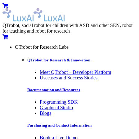
Skip
Menu
Cart
to
content
QTrobot, social robot for children with ASD and other SEN, robot
for teaching and robot for research
Cart
QTrobot for Research Labs
QTrobot for Research & Innovation
Meet QTrobot – Developer Platform
Usecases and Success Stories
Documentation and Resources
Programming SDK
Graphical Studio
Blogs
Purchasing and Contact Information
Book a Live Demo