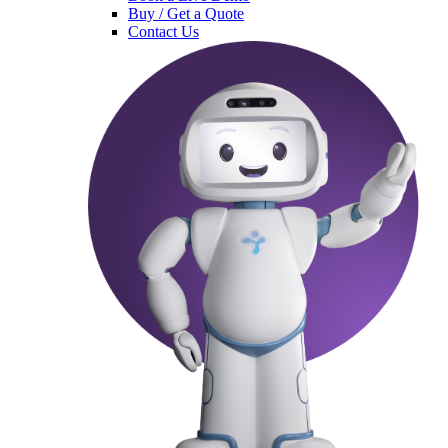
Buy / Get a Quote
Contact Us