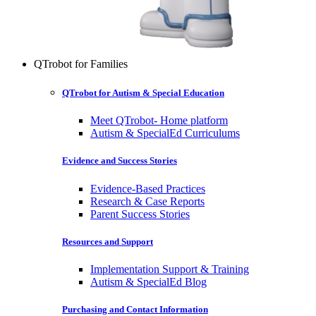
QTrobot for Families
QTrobot for Autism & Special Education
Meet QTrobot- Home platform
Autism & SpecialEd Curriculums
Evidence and Success Stories
Evidence-Based Practices
Research & Case Reports
Parent Success Stories
Resources and Support
Implementation Support & Training
Autism & SpecialEd Blog
Purchasing and Contact Information