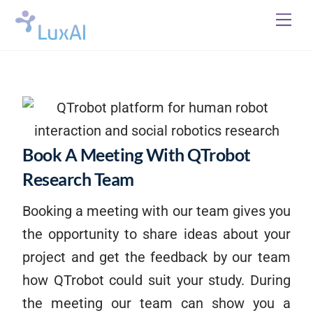
Skip
Me
to
content
Book A Meeting With QTrobot
Research Team
Booking a meeting with our team gives you
the opportunity to share ideas about your
project and get the feedback by our team
how QTrobot could suit your study. During
the meeting our team can show you a