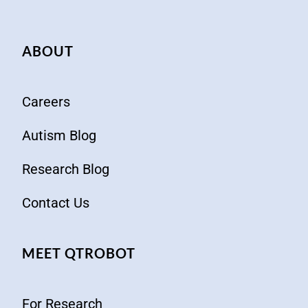
ABOUT
Careers
Autism Blog
Research Blog
Contact Us
MEET QTROBOT
For Research