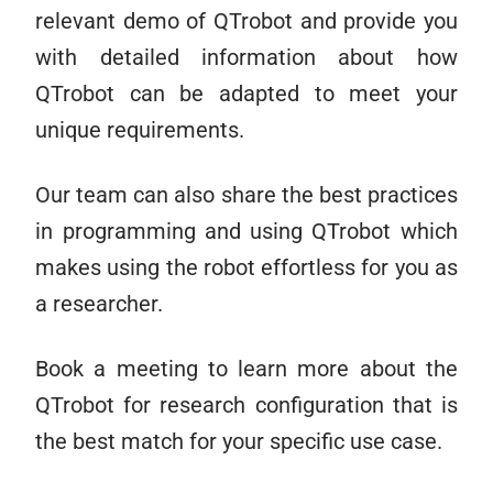
relevant demo of QTrobot and provide you
with detailed information about how
QTrobot can be adapted to meet your
unique requirements.
Our team can also share the best practices
in programming and using QTrobot which
makes using the robot effortless for you as
a researcher.
Book a meeting to learn more about the
QTrobot for research configuration that is
the best match for your specific use case.