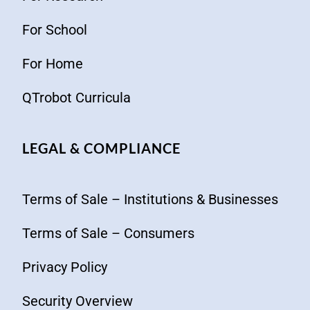
For School
For Home
QTrobot Curricula
LEGAL & COMPLIANCE
Terms of Sale – Institutions & Businesses
Terms of Sale – Consumers
Privacy Policy
Security Overview