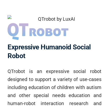
Expressive Humanoid Social
Robot
QTrobot is an expressive social robot
designed to support a variety of use-cases
including education of children with autism
and other special needs education and
human-robot interaction research and