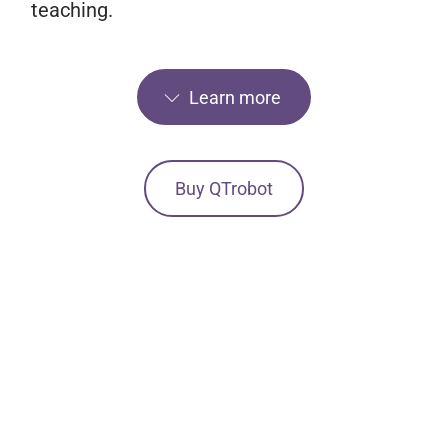
teaching.
Learn more
Buy QTrobot