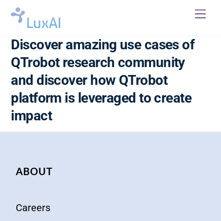
Skip
Me
to
content
Discover amazing use cases of
QTrobot research community
and discover how QTrobot
platform is leveraged to create
impact
ABOUT
Careers