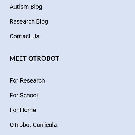
Autism Blog
Research Blog
Contact Us
MEET QTROBOT
For Research
For School
For Home
QTrobot Curricula