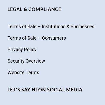
LEGAL & COMPLIANCE
Terms of Sale – Institutions & Businesses
Terms of Sale – Consumers
Privacy Policy
Security Overview
Website Terms
LET’S SAY HI ON SOCIAL MEDIA