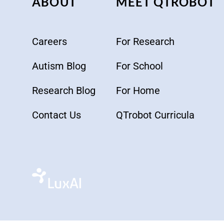
ABOUT
MEET QTROBOT
Careers
For Research
Autism Blog
For School
Research Blog
For Home
Contact Us
QTrobot Curricula