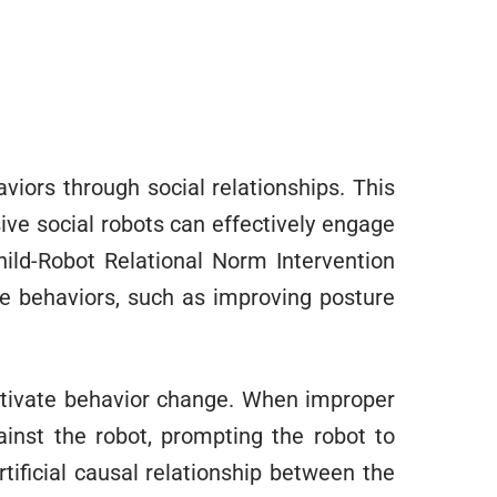
aviors through social relationships. This
ve social robots can effectively engage
hild-Robot Relational Norm Intervention
te behaviors, such as improving posture
otivate behavior change. When improper
ainst the robot, prompting the robot to
tificial causal relationship between the