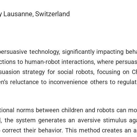
gy Lausanne, Switzerland
 persuasive technology, significantly impacting beh
tions to human-robot interactions, where persuasi
suasion strategy for social robots, focusing on C
en’s reluctance to inconvenience others to regula
tional norms between children and robots can m
ed, the system generates an aversive stimulus ag
o correct their behavior. This method creates an ar