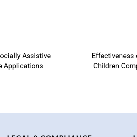
ocially Assistive
Effectiveness 
e Applications
Children Comp