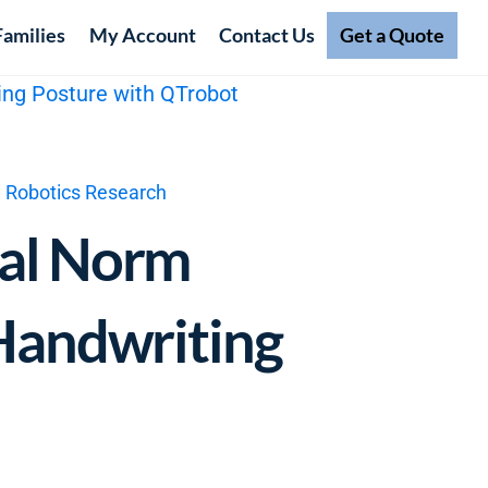
Families
My Account
Contact Us
Get a Quote
l Robotics Research
nal Norm
 Handwriting