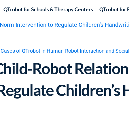
QTrobot for Schools & Therapy Centers
QTrobot for 
 Cases of QTrobot in Human-Robot Interaction and Socia
Child-Robot Relatio
 Regulate Children’s