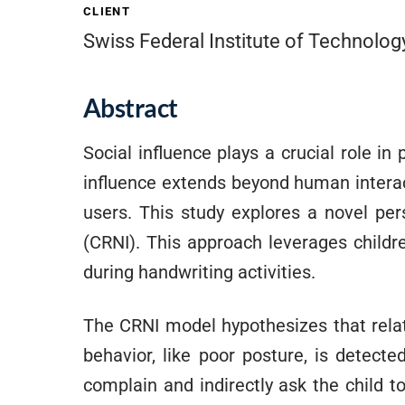
CLIENT
Swiss Federal Institute of Technolo
Abstract
Social influence plays a crucial role in
influence extends beyond human interac
users. This study explores a novel per
(CRNI). This approach leverages childr
during handwriting activities.
The CRNI model hypothesizes that rela
behavior, like poor posture, is detect
complain and indirectly ask the child t