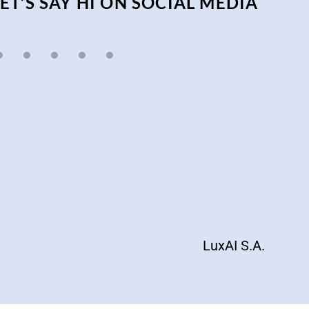
LET’S SAY HI ON SOCIAL MEDIA
LuxAI S.A.