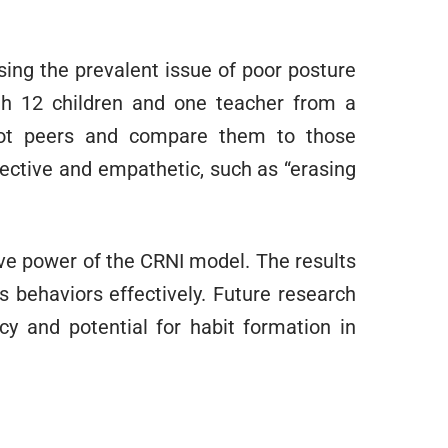
sing the prevalent issue of poor posture
ith 12 children and one teacher from a
obot peers and compare them to those
ective and empathetic, such as “erasing
ive power of the CRNI model. The results
 behaviors effectively. Future research
cy and potential for habit formation in