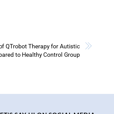
of QTrobot Therapy for Autistic
ared to Healthy Control Group