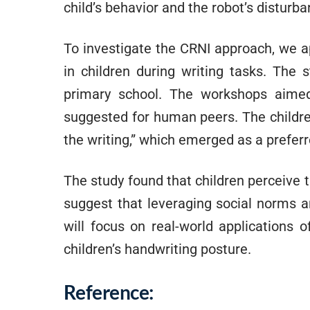
child’s behavior and the robot’s disturb
To investigate the CRNI approach, we ap
in children during writing tasks. The
primary school. The workshops aimed
suggested for human peers. The childre
the writing,” which emerged as a prefer
The study found that children perceive 
suggest that leveraging social norms a
will focus on real-world applications 
children’s handwriting posture.
Reference: