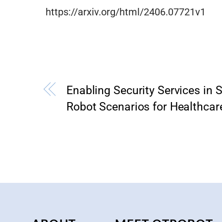
https://arxiv.org/html/2406.07721v1
Enabling Security Services in S
Robot Scenarios for Healthcar