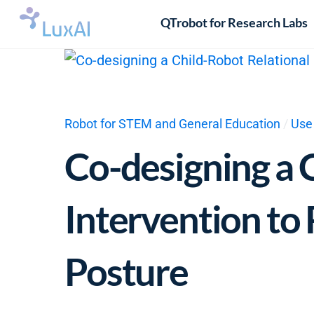
Skip
QTrobot for Research Labs
to
content
Robot for STEM and General Education
/
Use
Co-designing a 
Intervention to
Posture