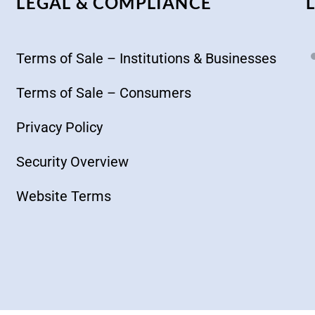
LEGAL & COMPLIANCE
Terms of Sale – Institutions & Businesses
Terms of Sale – Consumers
Privacy Policy
Security Overview
Website Terms