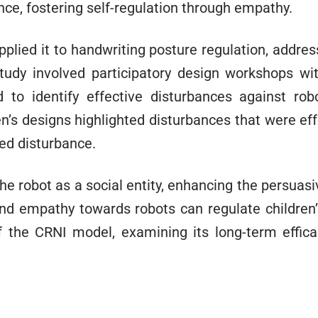
ance, fostering self-regulation through empathy.
plied it to handwriting posture regulation, addres
 study involved participatory design workshops w
 to identify effective disturbances against r
n’s designs highlighted disturbances that were eff
red disturbance.
the robot as a social entity, enhancing the persuas
nd empathy towards robots can regulate children’s
of the CRNI model, examining its long-term effica