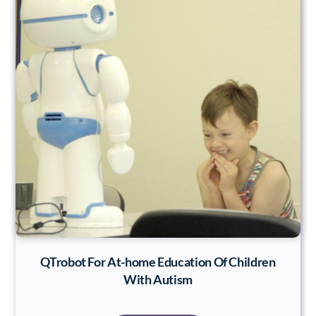
QTrobot For At-home Education Of Children
With Autism