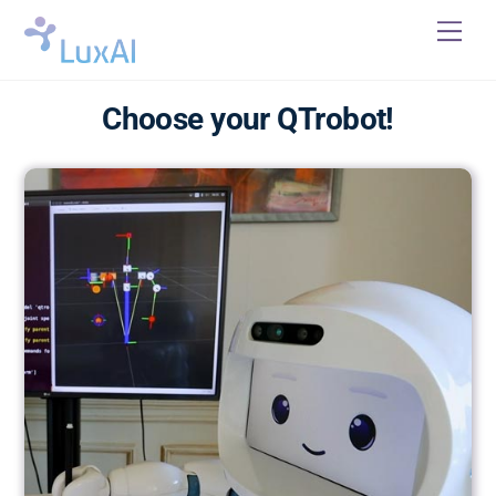
Skip
Me
to
content
Choose your QTrobot!