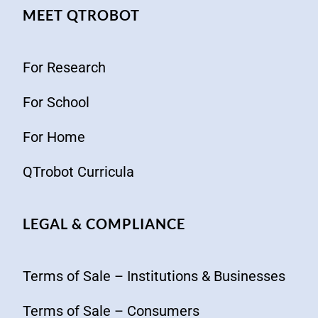
MEET QTROBOT
For Research
For School
For Home
QTrobot Curricula
LEGAL & COMPLIANCE
Terms of Sale – Institutions & Businesses
Terms of Sale – Consumers