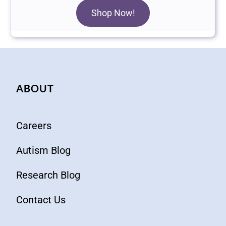
Shop Now!
ABOUT
Careers
Autism Blog
Research Blog
Contact Us