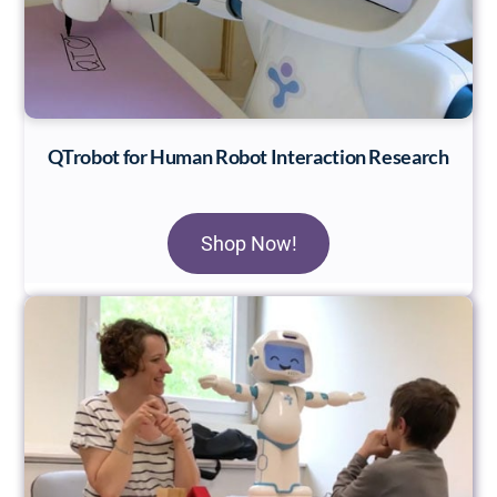
QTrobot for Human Robot Interaction Research
Shop Now!