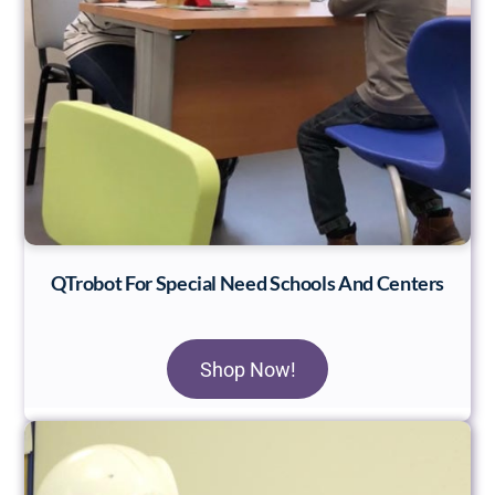
QTrobot For Special Need Schools And Centers
Shop Now!