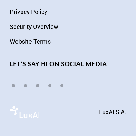
Privacy Policy
Security Overview
Website Terms
LET’S SAY HI ON SOCIAL MEDIA
LuxAI S.A.