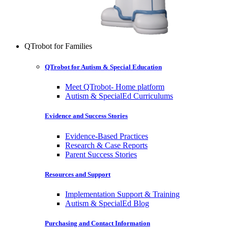
QTrobot for Families
QTrobot for Autism & Special Education
Meet QTrobot- Home platform
Autism & SpecialEd Curriculums
Evidence and Success Stories
Evidence-Based Practices
Research & Case Reports
Parent Success Stories
Resources and Support
Implementation Support & Training
Autism & SpecialEd Blog
Purchasing and Contact Information