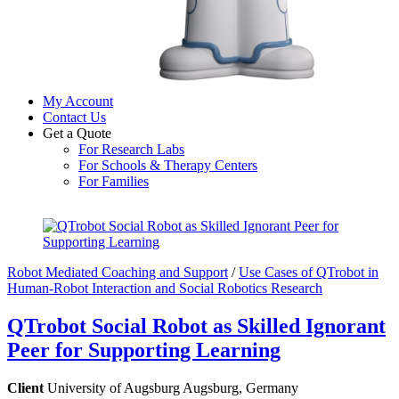
My Account
Contact Us
Get a Quote
For Research Labs
For Schools & Therapy Centers
For Families
Close
Close
Menu
Cart
Robot Mediated Coaching and Support
/
Use Cases of QTrobot in
Human-Robot Interaction and Social Robotics Research
QTrobot Social Robot as Skilled Ignorant
Peer for Supporting Learning
Client
University of Augsburg Augsburg, Germany