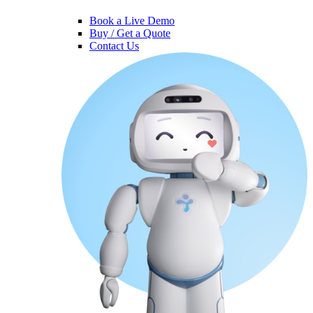
Book a Live Demo
Buy / Get a Quote
Contact Us