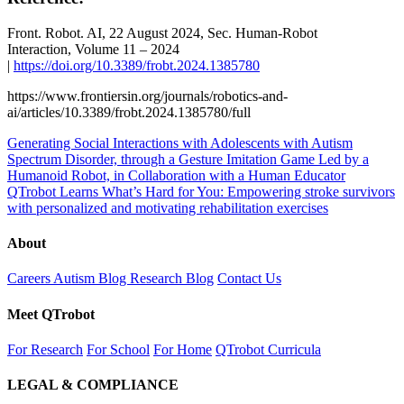
Front. Robot. AI, 22 August 2024, Sec. Human-Robot
Interaction, Volume 11 – 2024
|
https://doi.org/10.3389/frobt.2024.1385780
https://www.frontiersin.org/journals/robotics-and-
ai/articles/10.3389/frobt.2024.1385780/full
Generating Social Interactions with Adolescents with Autism
Spectrum Disorder, through a Gesture Imitation Game Led by a
Humanoid Robot, in Collaboration with a Human Educator
QTrobot Learns What’s Hard for You: Empowering stroke survivors
with personalized and motivating rehabilitation exercises
About
Careers
Autism Blog
Research Blog
Contact Us
Meet QTrobot
For Research
For School
For Home
QTrobot Curricula
LEGAL & COMPLIANCE