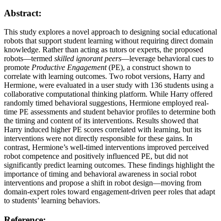
Abstract:
This study explores a novel approach to designing social educational
robots that support student learning without requiring direct domain
knowledge. Rather than acting as tutors or experts, the proposed
robots—termed
skilled ignorant peers
—leverage behavioral cues to
promote
Productive Engagement
(PE), a construct shown to
correlate with learning outcomes. Two robot versions, Harry and
Hermione, were evaluated in a user study with 136 students using a
collaborative computational thinking platform. While Harry offered
randomly timed behavioral suggestions, Hermione employed real-
time PE assessments and student behavior profiles to determine both
the timing and content of its interventions. Results showed that
Harry induced higher PE scores correlated with learning, but its
interventions were not directly responsible for these gains. In
contrast, Hermione’s well-timed interventions improved perceived
robot competence and positively influenced PE, but did not
significantly predict learning outcomes. These findings highlight the
importance of timing and behavioral awareness in social robot
interventions and propose a shift in robot design—moving from
domain-expert roles toward engagement-driven peer roles that adapt
to students’ learning behaviors.
Reference: