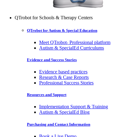
QTrobot for Schools & Therapy Centers
QTrobot for Autism & Special Education
Meet QTrobot- Professional platform
Autism & SpecialEd Curriculums
Evidence and Success Stories
Evidence based practices
Research & Case Reports
Professional Success Stories
Resources and Support
Implementation Support & Training
Autism & SpecialEd Blog
Purchasing and Contact Information
Book a Live Demo