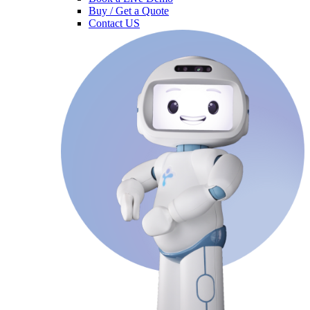
Buy / Get a Quote
Contact US