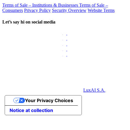
Terms of Sale – Institutions & Businesses
Terms of Sale –
Consumers
Privacy Policy
Security Overview
Website Terms
Let’s say hi on social media
LuxAI S.A.
Your Privacy Choices
Notice at collection