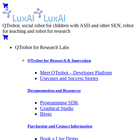
Skip
Menu
Cart
to
content
QTrobot, social robot for children with ASD and other SEN, robot
for teaching and robot for research
Cart
QTrobot for Research Labs
QTrobot for Research & Innovation
Meet QTrobot – Developer Platform
Usecases and Success Stories
Documentation and Resources
Programming SDK
Graphical Studio
Blogs
Purchasing and Contact Information
Book a Live Demo