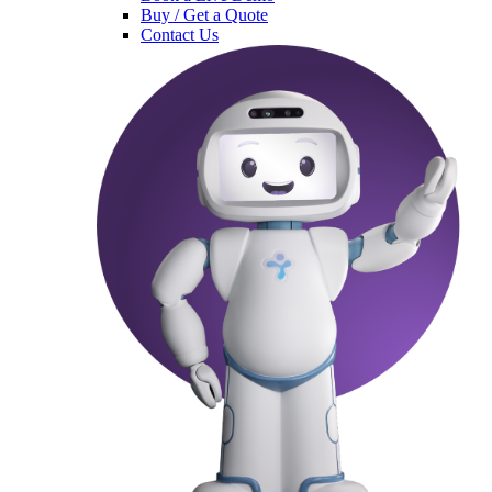
Buy / Get a Quote
Contact Us