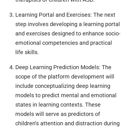
Learning Portal and Exercises: The next
step involves developing a learning portal
and exercises designed to enhance socio-
emotional competencies and practical
life skills.
Deep Learning Prediction Models: The
scope of the platform development will
include conceptualizing deep learning
models to predict mental and emotional
states in learning contexts. These
models will serve as predictors of
children’s attention and distraction during