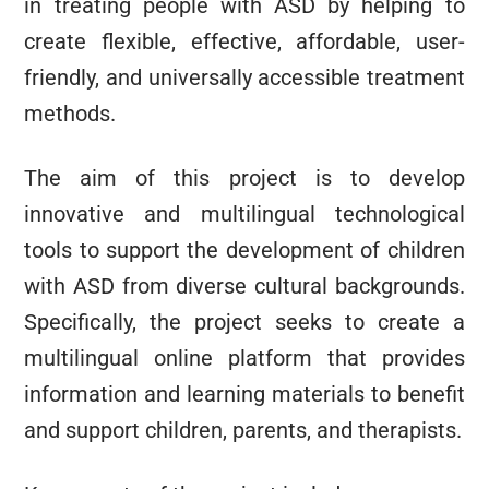
in treating people with ASD by helping to
create flexible, effective, affordable, user-
friendly, and universally accessible treatment
methods.
The aim of this project is to develop
innovative and multilingual technological
tools to support the development of children
with ASD from diverse cultural backgrounds.
Specifically, the project seeks to create a
multilingual online platform that provides
information and learning materials to benefit
and support children, parents, and therapists.