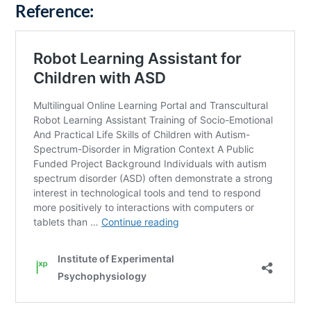
Reference: