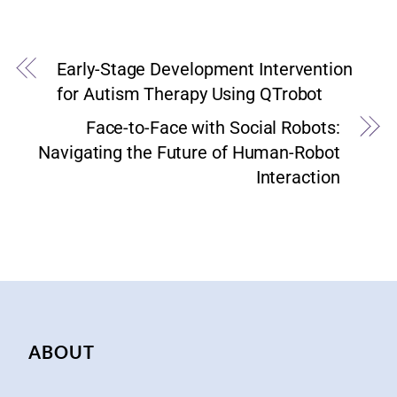
Early-Stage Development Intervention
for Autism Therapy Using QTrobot
Face-to-Face with Social Robots:
Navigating the Future of Human-Robot
Interaction
ABOUT