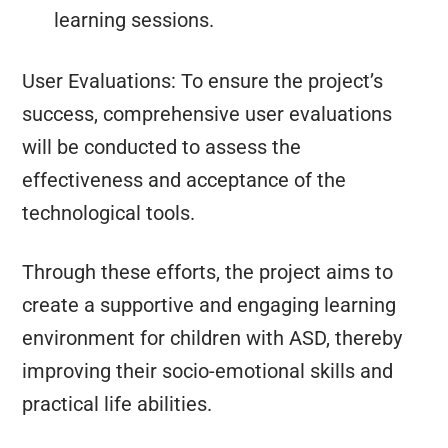
learning sessions.
User Evaluations: To ensure the project’s
success, comprehensive user evaluations
will be conducted to assess the
effectiveness and acceptance of the
technological tools.
Through these efforts, the project aims to
create a supportive and engaging learning
environment for children with ASD, thereby
improving their socio-emotional skills and
practical life abilities.