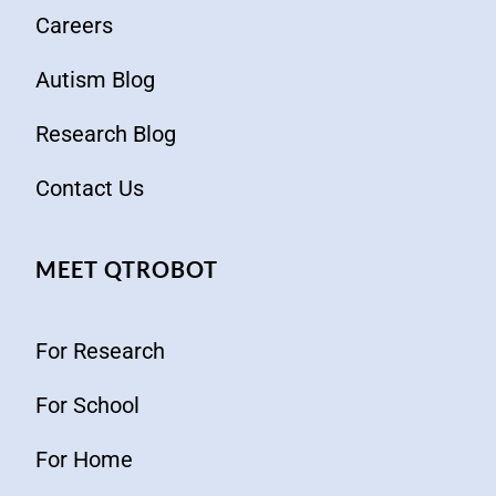
Careers
Autism Blog
Research Blog
Contact Us
MEET QTROBOT
For Research
For School
For Home