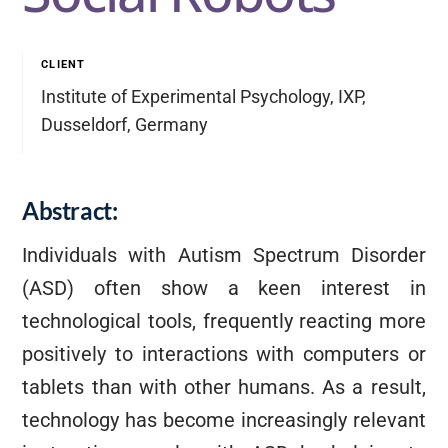
CLIENT
Institute of Experimental Psychology, IXP,
Dusseldorf, Germany
Abstract:
Individuals with Autism Spectrum Disorder
(ASD) often show a keen interest in
technological tools, frequently reacting more
positively to interactions with computers or
tablets than with other humans. As a result,
technology has become increasingly relevant