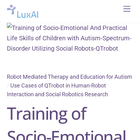
Skip
Me
to
content
Robot Mediated Therapy and Education for Autism
/
Use Cases of QTrobot in Human-Robot
Interaction and Social Robotics Research
Training of
Socio-Emotional