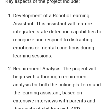
Key aspects of the project include:
Development of a Robotic Learning
Assistant: This assistant will feature
integrated state detection capabilities to
recognize and respond to distracting
emotions or mental conditions during
learning sessions.
Requirement Analysis: The project will
begin with a thorough requirement
analysis for both the online platform and
the learning assistant, based on
extensive interviews with parents and
therapists of children with ASD.