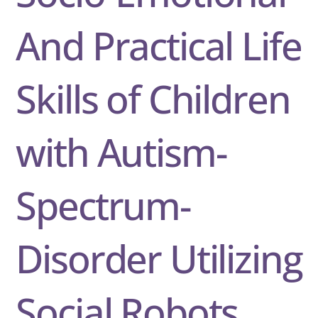
And Practical Life
Skills of Children
with Autism-
Spectrum-
Disorder Utilizing
Social Robots