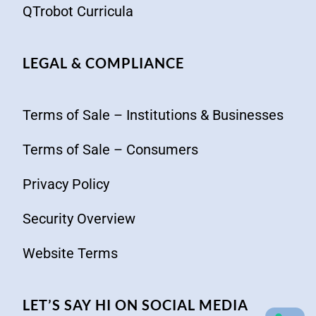
QTrobot Curricula
LEGAL & COMPLIANCE
Terms of Sale – Institutions & Businesses
Terms of Sale – Consumers
Privacy Policy
Security Overview
Website Terms
LET’S SAY HI ON SOCIAL MEDIA