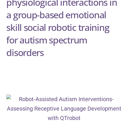
physiological interactions in
a group-based emotional
skill social robotic training
for autism spectrum
disorders