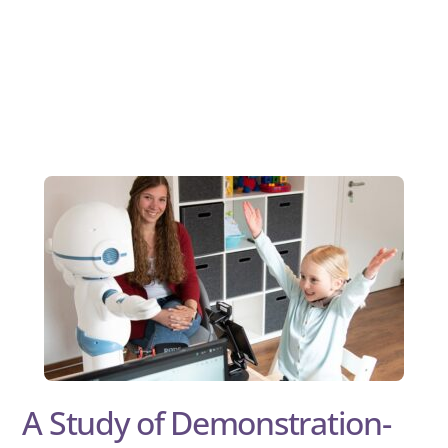
A Study of Demonstration-