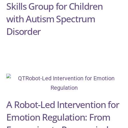
Skills Group for Children
with Autism Spectrum
Disorder
A Robot-Led Intervention for
Emotion Regulation: From