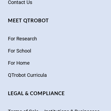
Contact Us
MEET QTROBOT
For Research
For School
For Home
QTrobot Curricula
LEGAL & COMPLIANCE