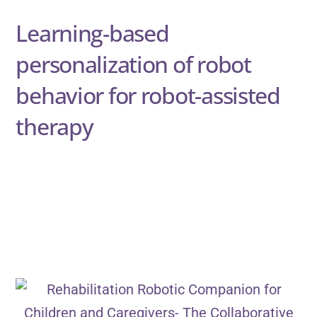
Learning-based
personalization of robot
behavior for robot-assisted
therapy