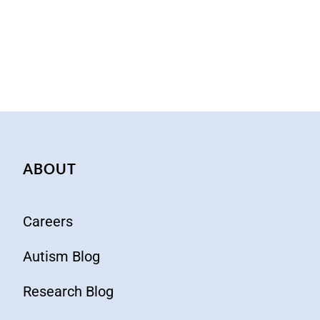
ABOUT
Careers
Autism Blog
Research Blog