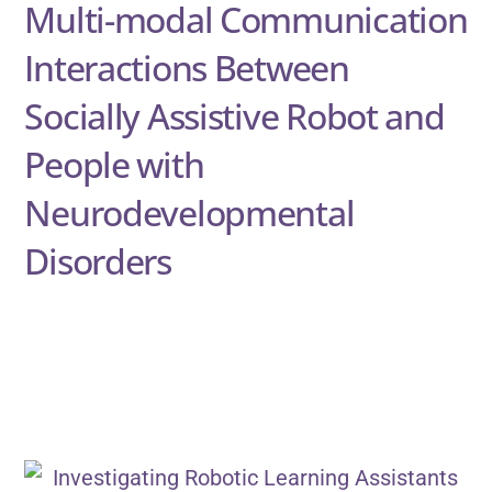
Multi-modal Communication
Interactions Between
Socially Assistive Robot and
People with
Neurodevelopmental
Disorders