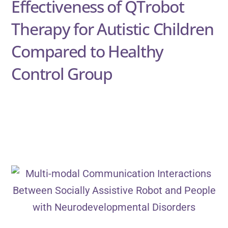
Effectiveness of QTrobot
Therapy for Autistic Children
Compared to Healthy
Control Group