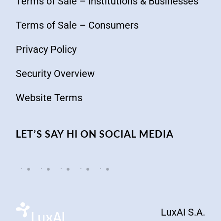
Terms of Sale – Institutions & Businesses
Terms of Sale – Consumers
Privacy Policy
Security Overview
Website Terms
LET’S SAY HI ON SOCIAL MEDIA
LuxAI S.A.