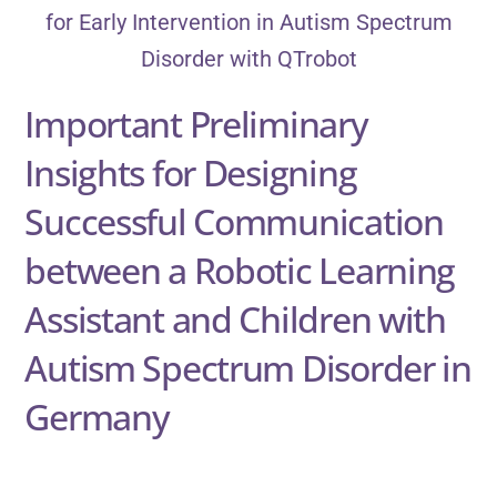
Important Preliminary
Insights for Designing
Successful Communication
between a Robotic Learning
Assistant and Children with
Autism Spectrum Disorder in
Germany