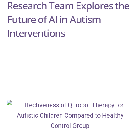
Research Team Explores the
Future of AI in Autism
Interventions