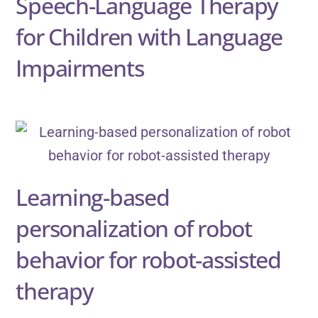
Speech-Language Therapy
for Children with Language
Impairments
Learning-based
personalization of robot
behavior for robot-assisted
therapy