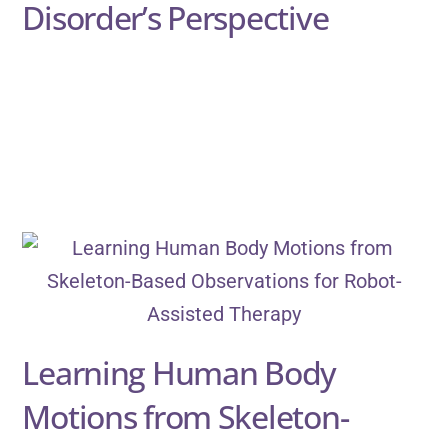
Disorder’s Perspective
Learning Human Body
Motions from Skeleton-