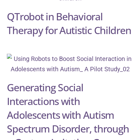
QTrobot in Behavioral
Therapy for Autistic Children
Generating Social
Interactions with
Adolescents with Autism
Spectrum Disorder, through