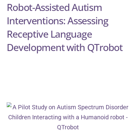
Robot-Assisted Autism
Interventions: Assessing
Receptive Language
Development with QTrobot