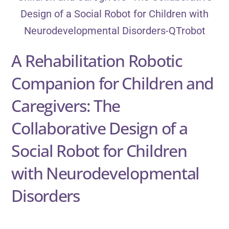
A Rehabilitation Robotic
Companion for Children and
Caregivers: The
Collaborative Design of a
Social Robot for Children
with Neurodevelopmental
Disorders