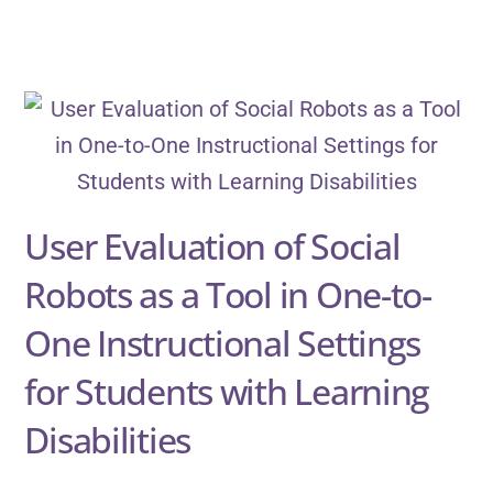
User Evaluation of Social
Robots as a Tool in One-to-
One Instructional Settings
for Students with Learning
Disabilities