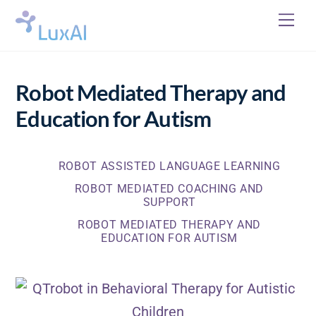
Skip
Me
to
content
Robot Mediated Therapy and
Education for Autism
ROBOT ASSISTED LANGUAGE LEARNING
ROBOT MEDIATED COACHING AND
SUPPORT
ROBOT MEDIATED THERAPY AND
EDUCATION FOR AUTISM