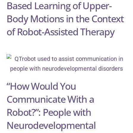
Based Learning of Upper-
Body Motions in the Context
of Robot-Assisted Therapy
“How Would You
Communicate With a
Robot?”: People with
Neurodevelopmental