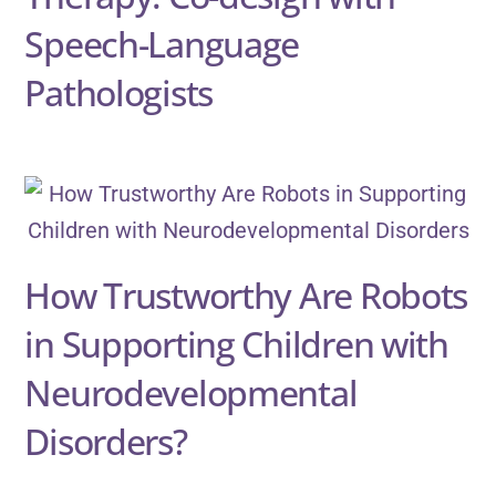
Speech-Language
Pathologists
How Trustworthy Are Robots
in Supporting Children with
Neurodevelopmental
Disorders?