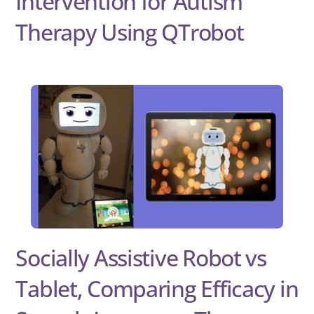
Intervention for Autism
Therapy Using QTrobot
Socially Assistive Robot vs
Tablet, Comparing Efficacy in