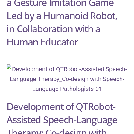
a Gesture Imitation Game
Led by a Humanoid Robot,
in Collaboration with a
Human Educator
Development of QTRobot-
Assisted Speech-Language
Therapy: Co-design with