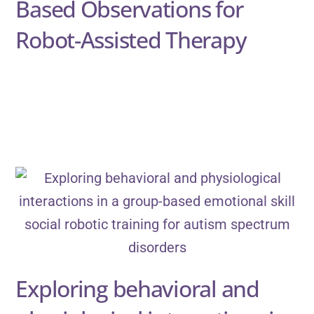
Based Observations for
Robot-Assisted Therapy
Exploring behavioral and