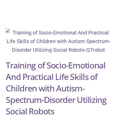
Training of Socio-Emotional
And Practical Life Skills of
Children with Autism-
Spectrum-Disorder Utilizing
Social Robots