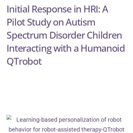
Initial Response in HRI: A
Pilot Study on Autism
Spectrum Disorder Children
Interacting with a Humanoid
QTrobot