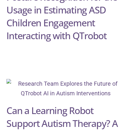
Usage in Estimating ASD
Children Engagement
Interacting with QTrobot
Can a Learning Robot
Support Autism Therapy? A