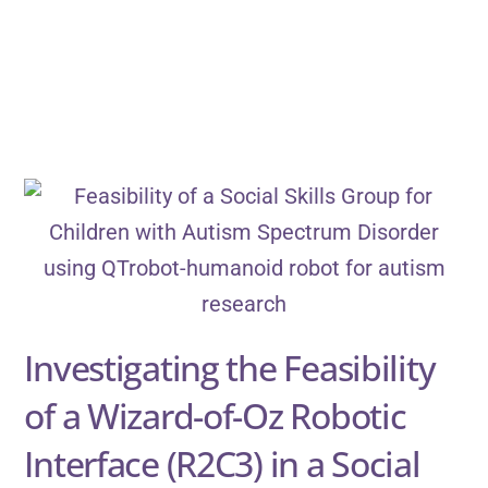
Investigating the Feasibility
of a Wizard-of-Oz Robotic
Interface (R2C3) in a Social