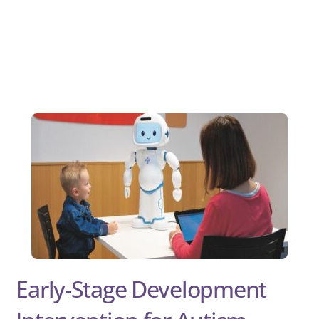
Early-Stage Development