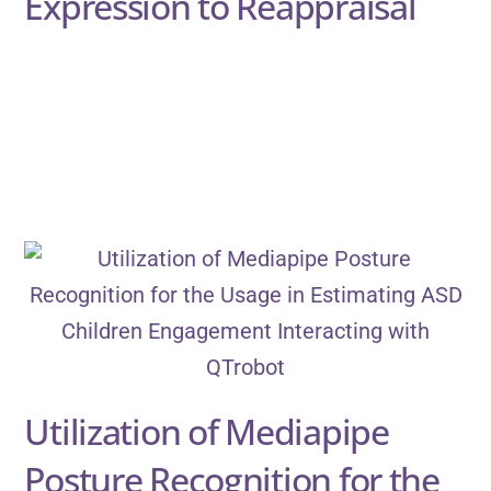
Expression to Reappraisal
Utilization of Mediapipe
Posture Recognition for the