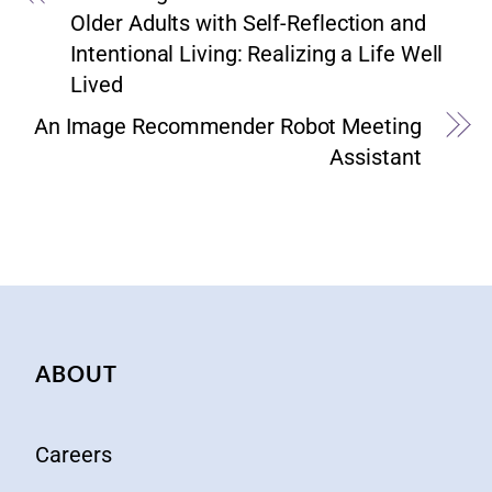
Older Adults with Self-Reflection and
Intentional Living: Realizing a Life Well
Lived
An Image Recommender Robot Meeting
Assistant
ABOUT
Careers