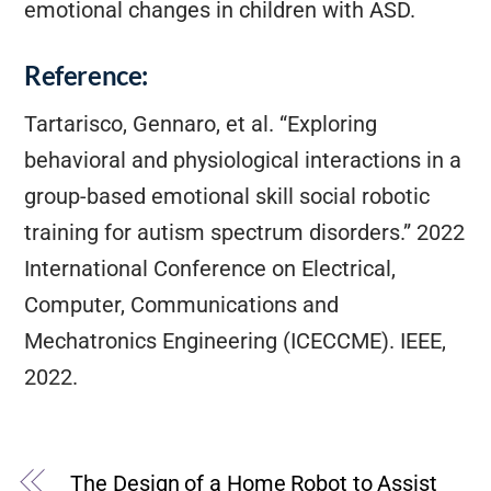
emotional changes in children with ASD.
Reference:
Tartarisco, Gennaro, et al. “Exploring
behavioral and physiological interactions in a
group-based emotional skill social robotic
training for autism spectrum disorders.” 2022
International Conference on Electrical,
Computer, Communications and
Mechatronics Engineering (ICECCME). IEEE,
2022.
The Design of a Home Robot to Assist