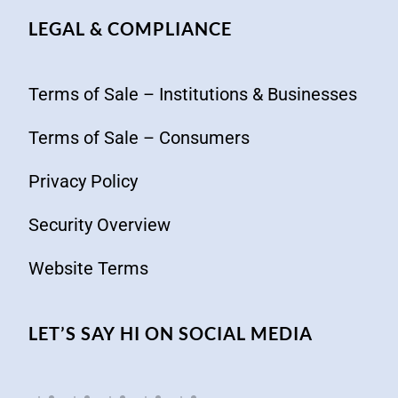
LEGAL & COMPLIANCE
Terms of Sale – Institutions & Businesses
Terms of Sale – Consumers
Privacy Policy
Security Overview
Website Terms
LET’S SAY HI ON SOCIAL MEDIA