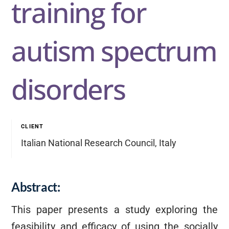
training for
autism spectrum
disorders
CLIENT
Italian National Research Council, Italy
Abstract:
This paper presents a study exploring the
feasibility and efficacy of using the socially