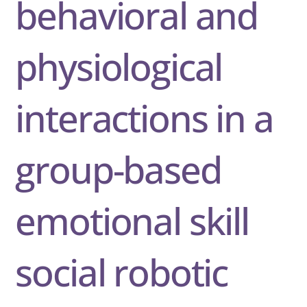
behavioral and
physiological
interactions in a
group-based
emotional skill
social robotic