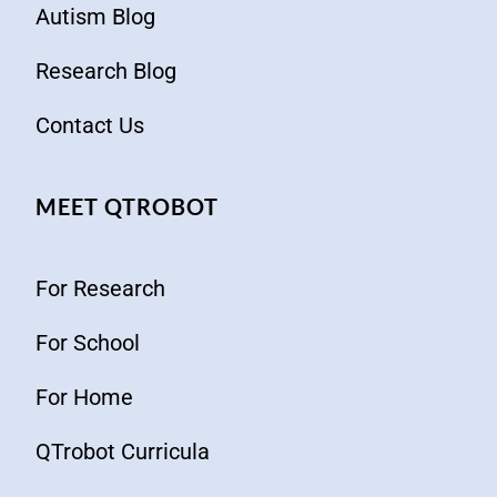
Autism Blog
Research Blog
Contact Us
MEET QTROBOT
For Research
For School
For Home
QTrobot Curricula