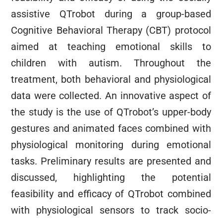
assistive QTrobot during a group-based
Cognitive Behavioral Therapy (CBT) protocol
aimed at teaching emotional skills to
children with autism. Throughout the
treatment, both behavioral and physiological
data were collected. An innovative aspect of
the study is the use of QTrobot’s upper-body
gestures and animated faces combined with
physiological monitoring during emotional
tasks. Preliminary results are presented and
discussed, highlighting the potential
feasibility and efficacy of QTrobot combined
with physiological sensors to track socio-