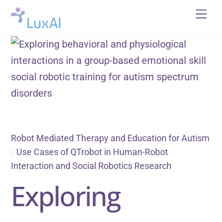
Skip
Me
to
content
Robot Mediated Therapy and Education for Autism
/
Use Cases of QTrobot in Human-Robot
Interaction and Social Robotics Research
Exploring