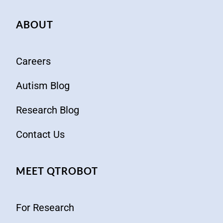
ABOUT
Careers
Autism Blog
Research Blog
Contact Us
MEET QTROBOT
For Research