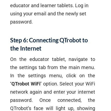
educator and learner tablets. Log in
using your email and the newly set
password.
Step 6: Connecting QTrobot to
the Internet
On the educator tablet, navigate to
the settings tab from the main menu.
In the settings menu, click on the
‘QTrobot WiFi’
option. Select your WiFi
network again and enter your internet
password. Once connected, the
QTrobot’s face will light up, showing