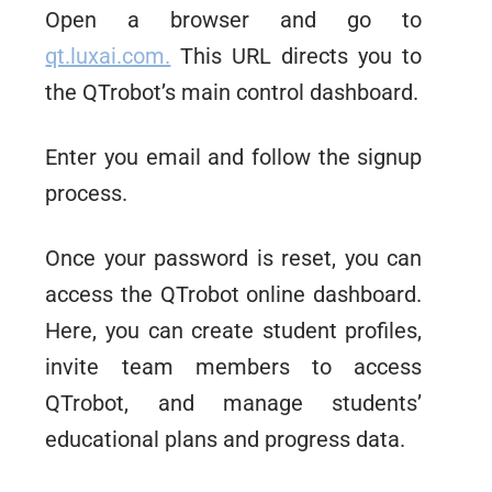
Open a browser and go to
qt.luxai.com.
This URL directs you to
the QTrobot’s main control dashboard.
Enter you email and follow the signup
process.
Once your password is reset, you can
access the QTrobot online dashboard.
Here, you can create student profiles,
invite team members to access
QTrobot, and manage students’
educational plans and progress data.