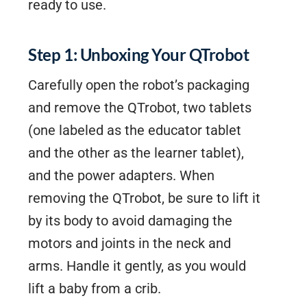
ready to use.
Step 1: Unboxing Your QTrobot
Carefully open the robot’s packaging
and remove the QTrobot, two tablets
(one labeled as the educator tablet
and the other as the learner tablet),
and the power adapters. When
removing the QTrobot, be sure to lift it
by its body to avoid damaging the
motors and joints in the neck and
arms. Handle it gently, as you would
lift a baby from a crib.