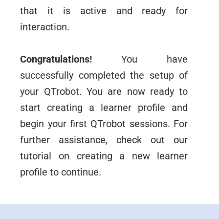
that it is active and ready for
interaction.
Congratulations!
You have
successfully completed the setup of
your QTrobot. You are now ready to
start creating a learner profile and
begin your first QTrobot sessions. For
further assistance, check out our
tutorial on creating a new learner
profile to continue.