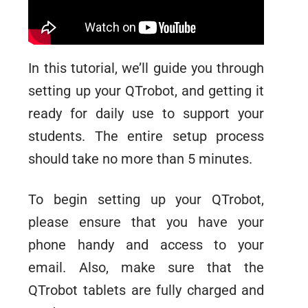
In this tutorial, we’ll guide you through
setting up your QTrobot, and getting it
ready for daily use to support your
students. The entire setup process
should take no more than 5 minutes.
To begin setting up your QTrobot,
please ensure that you have your
phone handy and access to your
email. Also, make sure that the
QTrobot tablets are fully charged and