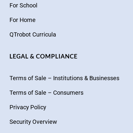
For School
For Home
QTrobot Curricula
LEGAL & COMPLIANCE
Terms of Sale – Institutions & Businesses
Terms of Sale – Consumers
Privacy Policy
Security Overview