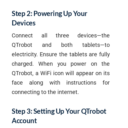
Step 2: Powering Up Your
Devices
Connect all three devices—the
QTrobot and both tablets—to
electricity. Ensure the tablets are fully
charged. When you power on the
QTrobot, a WiFi icon will appear on its
face along with instructions for
connecting to the internet.
Step 3: Setting Up Your QTrobot
Account