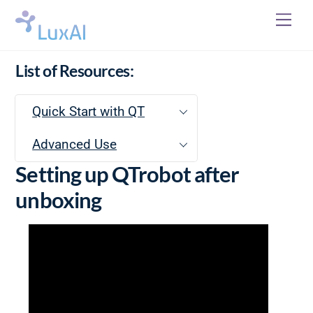
Skip
Me
to
content
List of Resources:
Quick Start with QT
Advanced Use
Setting up QTrobot after
unboxing