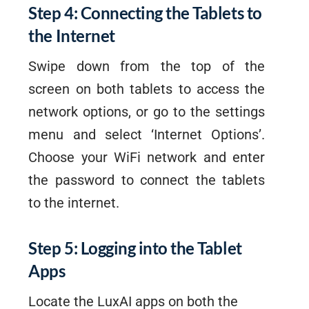
Step 4: Connecting the Tablets to
the Internet
Swipe down from the top of the
screen on both tablets to access the
network options, or go to the settings
menu and select ‘Internet Options’.
Choose your WiFi network and enter
the password to connect the tablets
to the internet.
Step 5: Logging into the Tablet
Apps
Locate the LuxAI apps on both the